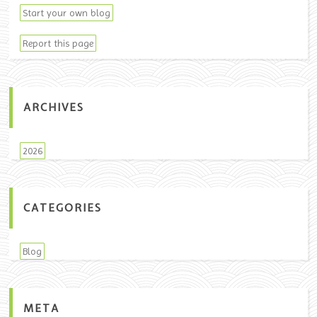
Start your own blog
Report this page
ARCHIVES
2026
CATEGORIES
Blog
META