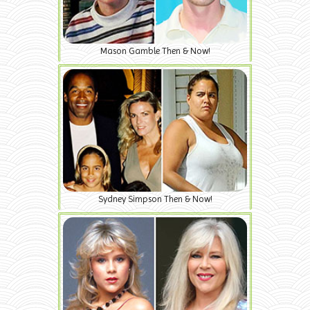
Mason Gamble Then & Now!
Sydney Simpson Then & Now!