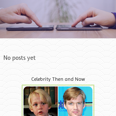
Skip to content
No posts yet
Celebrity Then and Now