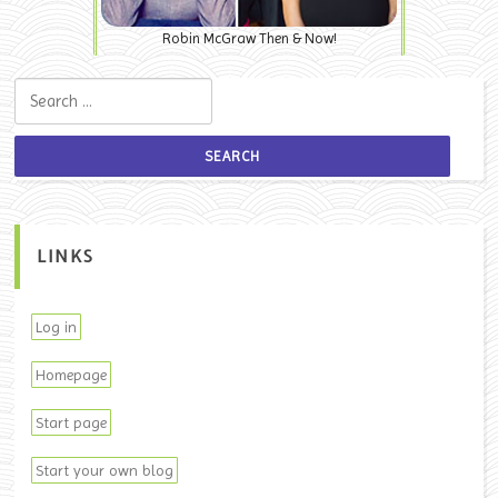
Robin McGraw Then & Now!
Search for:
LINKS
Log in
Homepage
Start page
Start your own blog