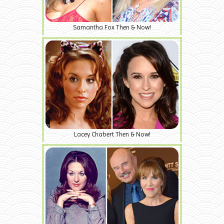
Samantha Fox Then & Now!
Lacey Chabert Then & Now!